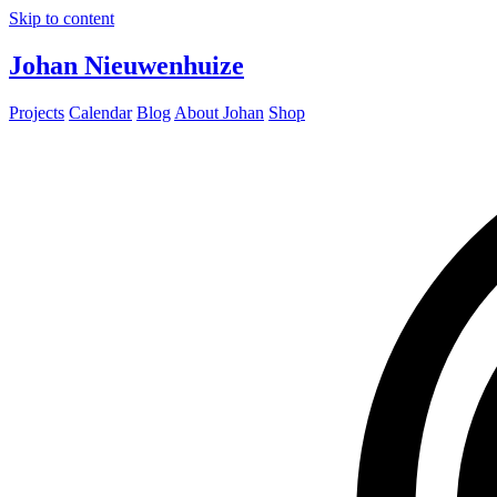
Skip to content
Johan Nieuwenhuize
Projects
Calendar
Blog
About Johan
Shop