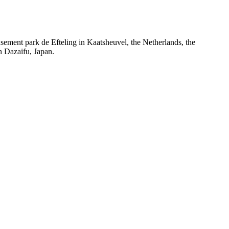
nt park de Efteling in Kaatsheuvel, the Netherlands, the
 Dazaifu, Japan.