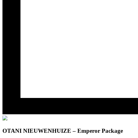
OTANI NIEUWENHUIZE – Emperor Package