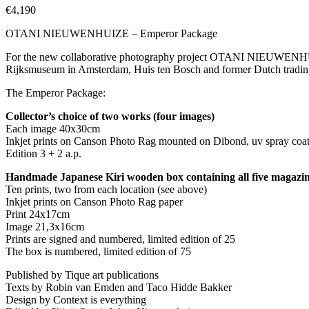
€
4,190
OTANI NIEUWENHUIZE – Emperor Package
For the new collaborative photography project OTANI NIEUWENHUIZE
Rijksmuseum in Amsterdam, Huis ten Bosch and former Dutch trading
The Emperor Package:
Collector’s choice of two works (four images)
Each image 40x30cm
Inkjet prints on Canson Photo Rag mounted on Dibond, uv spray coa
Edition 3 + 2 a.p.
Handmade Japanese Kiri wooden box containing all five magazi
Ten prints, two from each location (see above)
Inkjet prints on Canson Photo Rag paper
Print 24x17cm
Image 21,3x16cm
Prints are signed and numbered, limited edition of 25
The box is numbered, limited edition of 75
Published by Tique art publications
Texts by Robin van Emden and Taco Hidde Bakker
Design by Context is everything