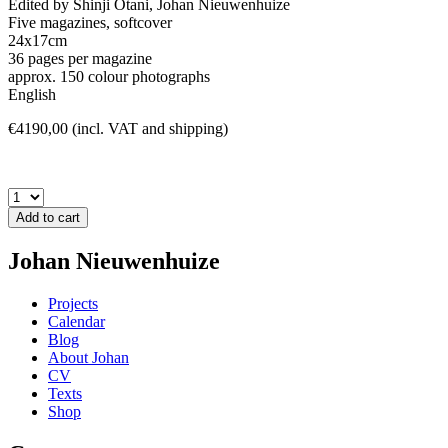
Edited by Shinji Otani, Johan Nieuwenhuize
Five magazines, softcover
24x17cm
36 pages per magazine
approx. 150 colour photographs
English
€4190,00 (incl. VAT and shipping)
Add to cart
Johan Nieuwenhuize
Projects
Calendar
Blog
About Johan
CV
Texts
Shop