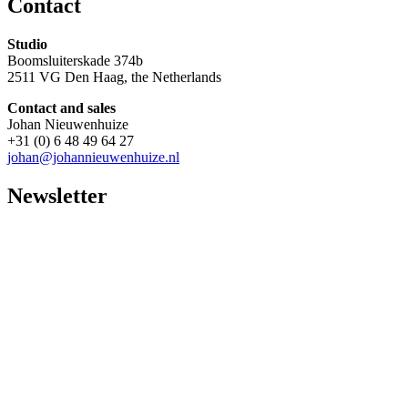
Contact
Studio
Boomsluiterskade 374b
2511 VG Den Haag, the Netherlands
Contact and sales
Johan Nieuwenhuize
+31 (0) 6 48 49 64 27
johan@johannieuwenhuize.nl
Newsletter