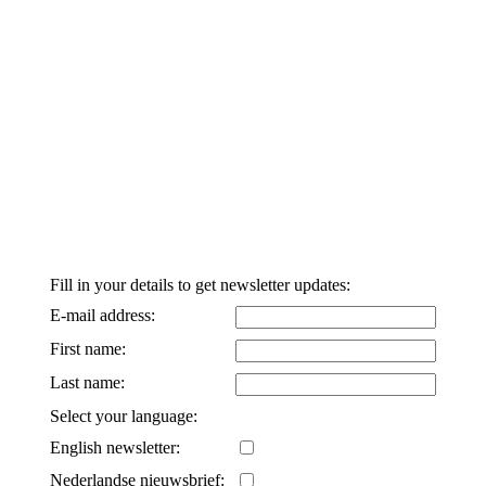
Fill in your details to get newsletter updates:
E-mail address:
First name:
Last name:
Select your language:
English newsletter:
Nederlandse nieuwsbrief: