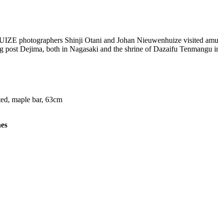
 photographers Shinji Otani and Johan Nieuwenhuize visited amuseme
 post Dejima, both in Nagasaki and the shrine of Dazaifu Tenmangu in
ted, maple bar, 63cm
nes