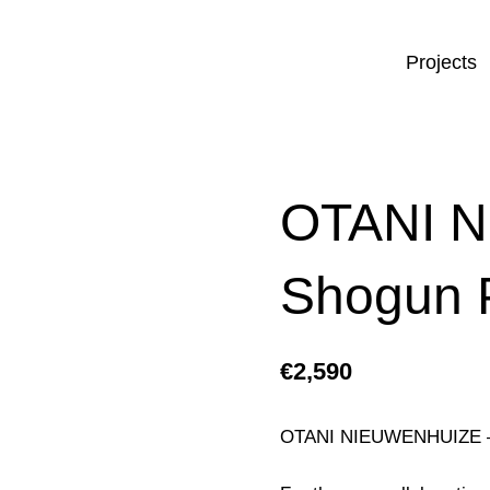
Projects
OTANI 
Shogun 
€
2,590
OTANI NIEUWENHUIZE –