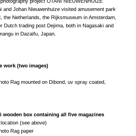
ve photography project OTANI NIEUWENHUIZE
ni and Johan Nieuwenhuize visited amusement park
el, the Netherlands, the Rijksmuseum in Amsterdam,
r Dutch trading post Dejima, both in Nagasaki and
mangu in Dazaifu, Japan.
ne work (two images)
Photo Rag mounted on Dibond, uv spray coated,
 wooden box containing all five magazines
 location (see above)
Photo Rag paper