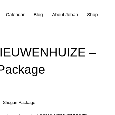
Calendar
Blog
About Johan
Shop
NIEUWENHUIZE –
Package
 Shogun Package