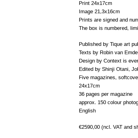
Print 24x17cm
Image 21,3x16cm
Prints are signed and num
The box is numbered, limi
Published by Tique art pu
Texts by Robin van Emde
Design by Context is eve
Edited by Shinji Otani, 
Five magazines, softcove
24x17cm
36 pages per magazine
approx. 150 colour photo
English
€2590,00 (ncl. VAT and s