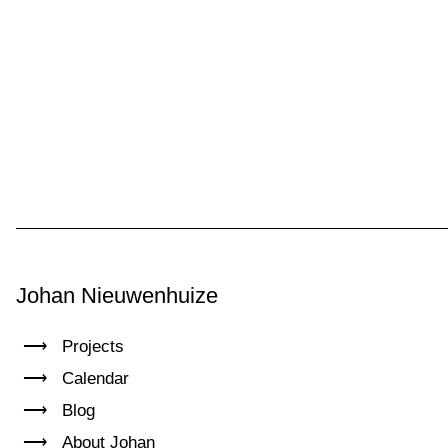
Johan Nieuwenhuize
Projects
Calendar
Blog
About Johan