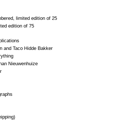
bered, limited edition of 25
ted edition of 75
blications
n and Taco Hidde Bakker
rything
Johan Nieuwenhuize
r
graphs
hipping)