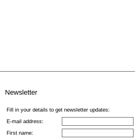
Newsletter
Fill in your details to get newsletter updates:
E-mail address:
First name: