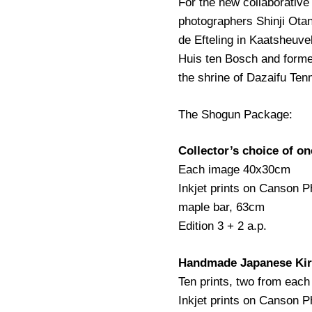
For the new collaborati
photographers Shinji Ota
de Efteling in Kaatsheuv
Huis ten Bosch and forme
the shrine of Dazaifu Ten
The Shogun Package:
Collector’s choice of o
Each image 40x30cm
Inkjet prints on Canson 
maple bar, 63cm
Edition 3 + 2 a.p.
Handmade Japanese Kiri
Ten prints, two from each
Inkjet prints on Canson 