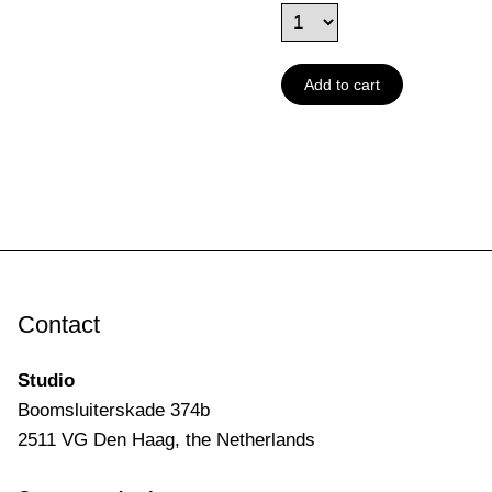
Add to cart
Contact
Studio
Boomsluiterskade 374b
2511 VG Den Haag, the Netherlands