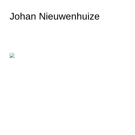
Johan Nieuwenhuize