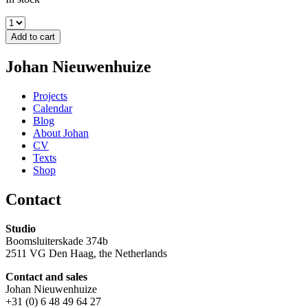
Add to cart
Johan Nieuwenhuize
Projects
Calendar
Blog
About Johan
CV
Texts
Shop
Contact
Studio
Boomsluiterskade 374b
2511 VG Den Haag, the Netherlands
Contact and sales
Johan Nieuwenhuize
+31 (0) 6 48 49 64 27