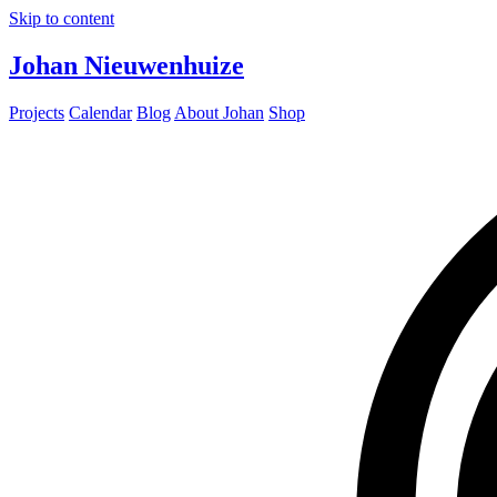
Skip to content
Johan Nieuwenhuize
Projects
Calendar
Blog
About Johan
Shop