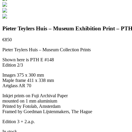
Pieter Teylers Huis – Museum Exhibition Print – PT
€
850
Pieter Teylers Huis – Museum Collection Prints
Shown here is PTH E #148
Edition 2/3
Images 375 x 300 mm
Maple frame 411 x 338 mm
Artglass AR 70
Inkjet prints on Fuji Archival Paper
mounted on 1 mm aluminium
Printed by Fotolab, Amsterdam
Framed by Goedman Lijstenmakers, The Hague
Edition 3 + 2.a.p.
In stock