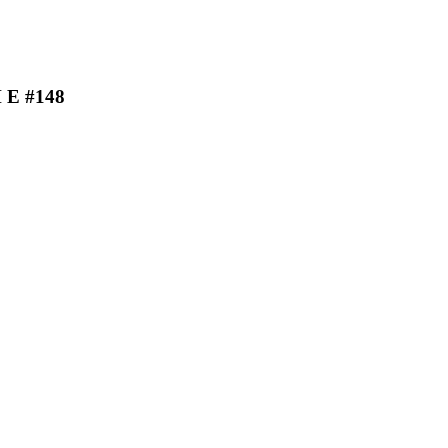
H E #148