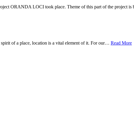
ect ORANDA LOCI took place. Theme of this part of the project i
it of a place, location is a vital element of it. For our…
Read More