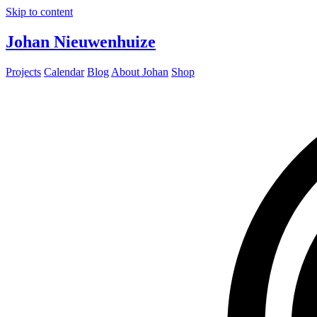
Skip to content
Johan Nieuwenhuize
Projects
Calendar
Blog
About Johan
Shop