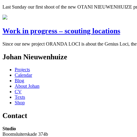
Last Sunday our first shoot of the new OTANI NIEUWENHUIZE proj
Work in progress – scouting locations
Since our new project ORANDA LOCI is about the Genius Loci, the spir
Johan Nieuwenhuize
Projects
Calendar
Blog
About Johan
CV
Texts
Shop
Contact
Studio
Boomsluiterskade 374b