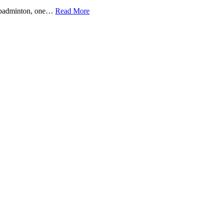
s badminton, one…
Read More