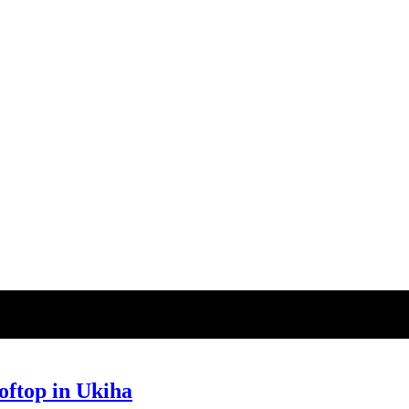
top in Ukiha