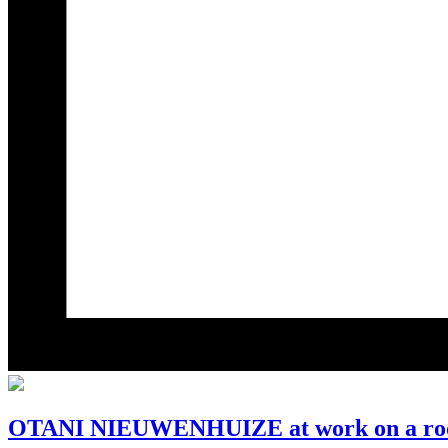
OTANI NIEUWENHUIZE at work on a roof