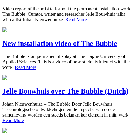
Video report of the artist talk about the permanent installation work
The Bubble. Curator, writer and researcher Jelle Bouwhuis talks
with artist Johan Nieuwenhuize.
Read More
New installation video of The Bubble
The Bubble is on permanent display at The Hague University of
Applied Sciences. This is a video of how students interact with the
work.
Read More
Jelle Bouwhuis over The Bubble (Dutch)
Johan Nieuwenhuize – The Bubble Door Jelle Bouwhuis
“Technologische ontwikkelingen en de impact ervan op de
samenleving worden een steeds belangrijker element in mijn werk.
Read More