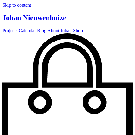
Skip to content
Johan Nieuwenhuize
Projects
Calendar
Blog
About Johan
Shop