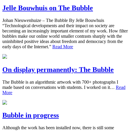
Jelle Bouwhuis on The Bubble
Johan Nieuwenhuize – The Bubble By Jelle Bouwhuis
“Technological developments and their impact on society are
becoming an increasingly important element of my work. How filter
bubbles make our online world smaller contrasts sharply with the
uninhibited positive ideas about freedom and democracy from the
early days of the Internet.”
Read More
On display permanently: The Bubble
The Bubble is an algorithmic artwork with 700+ photographs I
made based on conversations with students. I worked on it…
Read
More
Bubble in progress
Although the work has been installed now, there is still some