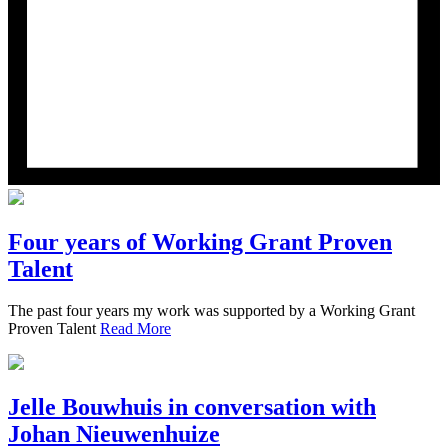
Four years of Working Grant Proven
Talent
The past four years my work was supported by a Working Grant
Proven Talent
Read More
Jelle Bouwhuis in conversation with
Johan Nieuwenhuize