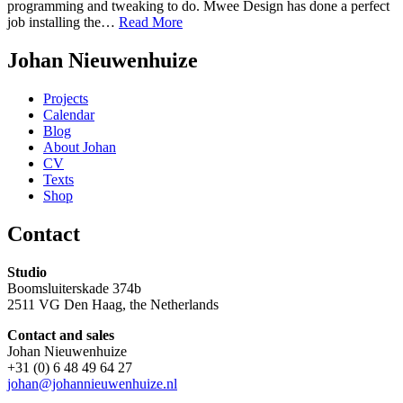
programming and tweaking to do. Mwee Design has done a perfect
job installing the…
Read More
Johan Nieuwenhuize
Projects
Calendar
Blog
About Johan
CV
Texts
Shop
Contact
Studio
Boomsluiterskade 374b
2511 VG Den Haag, the Netherlands
Contact and sales
Johan Nieuwenhuize
+31 (0) 6 48 49 64 27
johan@johannieuwenhuize.nl