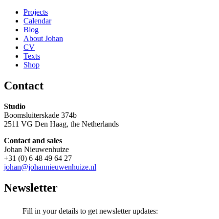
Projects
Calendar
Blog
About Johan
CV
Texts
Shop
Contact
Studio
Boomsluiterskade 374b
2511 VG Den Haag, the Netherlands
Contact and sales
Johan Nieuwenhuize
+31 (0) 6 48 49 64 27
johan@johannieuwenhuize.nl
Newsletter
Fill in your details to get newsletter updates: