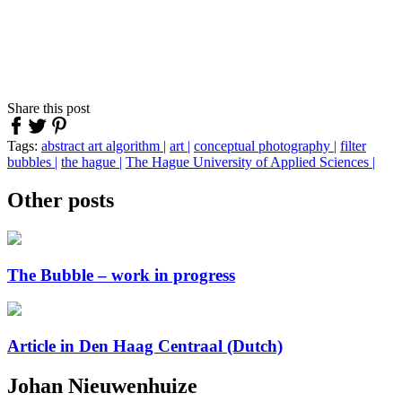
Share this post
Tags:
abstract art
algorithm |
art |
conceptual photography |
filter
bubbles |
the hague |
The Hague University of Applied Sciences |
Other posts
The Bubble – work in progress
Article in Den Haag Centraal (Dutch)
Johan Nieuwenhuize