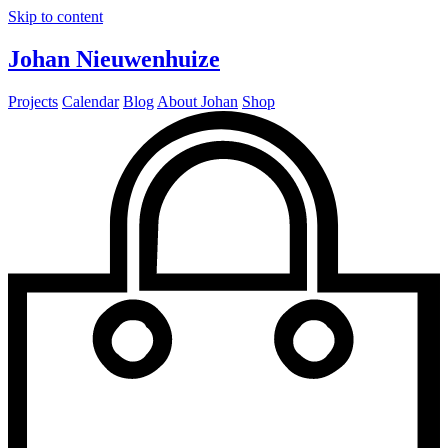
Skip to content
Johan Nieuwenhuize
Projects
Calendar
Blog
About Johan
Shop