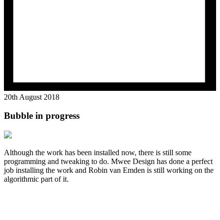
20th August 2018
Bubble in progress
Although the work has been installed now, there is still some
programming and tweaking to do. Mwee Design has done a perfect
job installing the work and Robin van Emden is still working on the
algorithmic part of it.